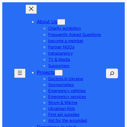
About Us
Charity exhibition
Frequently Asked Questions
become a member
Partner NGOs
transparency
TV & Media
Supporters
Seek
Projects
Doctors in Ukraine
Sponsorships
Emergency vehicles
Emergency services
Strom & Wärme
Ukrainian Kids
First aid supplies
Aid for the wounded