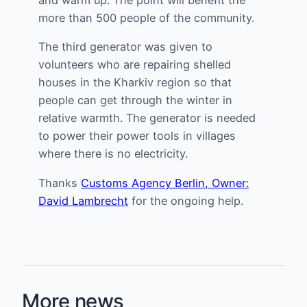
more than 500 people of the community.
The third generator was given to
volunteers who are repairing shelled
houses in the Kharkiv region so that
people can get through the winter in
relative warmth. The generator is needed
to power their power tools in villages
where there is no electricity.
Thanks
Customs Agency Berlin, Owner:
David Lambrecht
for the ongoing help.
More news