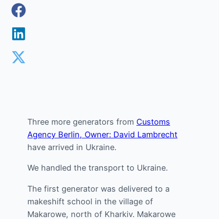
Three more generators from
Customs
Agency Berlin, Owner: David Lambrecht
have arrived in Ukraine.
We handled the transport to Ukraine.
The first generator was delivered to a
makeshift school in the village of
Makarowe, north of Kharkiv. Makarowe