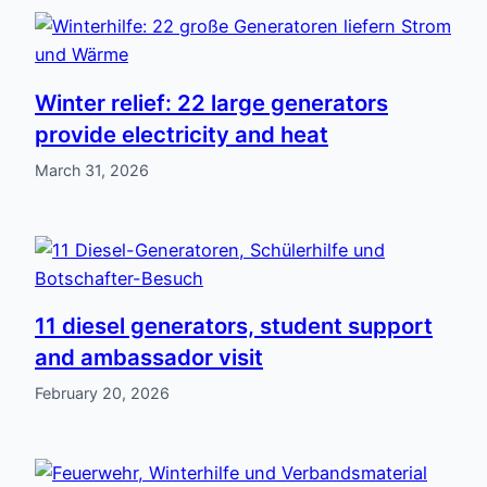
Winter relief: 22 large generators
provide electricity and heat
March 31, 2026
11 diesel generators, student support
and ambassador visit
February 20, 2026