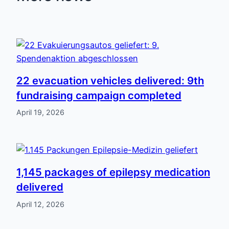
22 evacuation vehicles delivered: 9th
fundraising campaign completed
April 19, 2026
1,145 packages of epilepsy medication
delivered
April 12, 2026