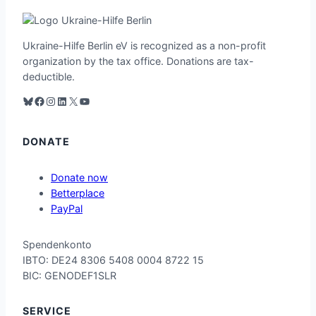
Ukraine-Hilfe Berlin eV is recognized as a non-profit
organization by the tax office. Donations are tax-
deductible.
Bluesky
Facebook
Instagram
LinkedIn
X
YouTube
DONATE
Donate now
Betterplace
PayPal
Spend
enko
nto
IB
TO: D
E24 8306 54
08 00
04 87
22 15
BI
C: GE
NODE
F1SLR
SERVICE