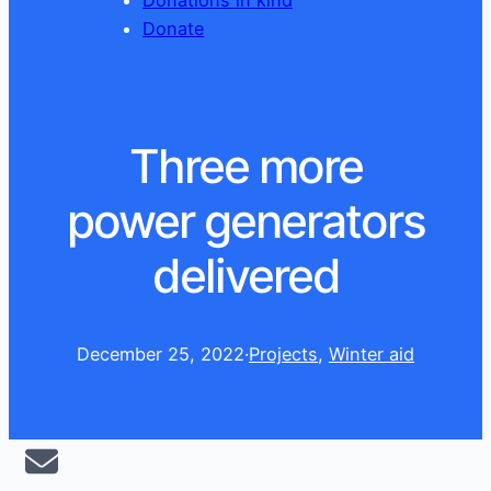
Donations in kind
Donate
Three more
power generators
delivered
December 25, 2022
·
Projects
, 
Winter aid