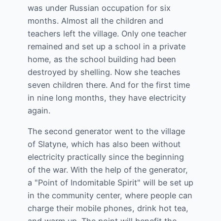
was under Russian occupation for six
months. Almost all the children and
teachers left the village. Only one teacher
remained and set up a school in a private
home, as the school building had been
destroyed by shelling. Now she teaches
seven children there. And for the first time
in nine long months, they have electricity
again.
The second generator went to the village
of Slatyne, which has also been without
electricity practically since the beginning
of the war. With the help of the generator,
a "Point of Indomitable Spirit" will be set up
in the community center, where people can
charge their mobile phones, drink hot tea,
and warm up. The point will benefit the