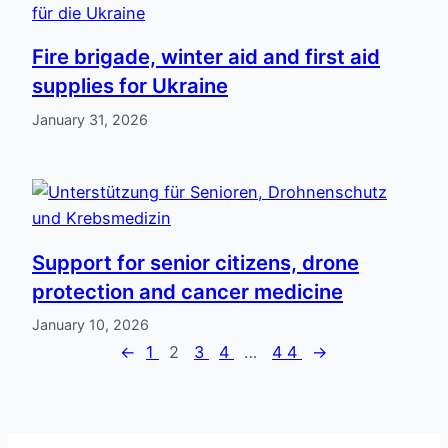
Fire brigade, winter aid and first aid
supplies for Ukraine
January 31, 2026
Support for senior citizens, drone
protection and cancer medicine
January 10, 2026
←
1
2
3
4
…
44
→